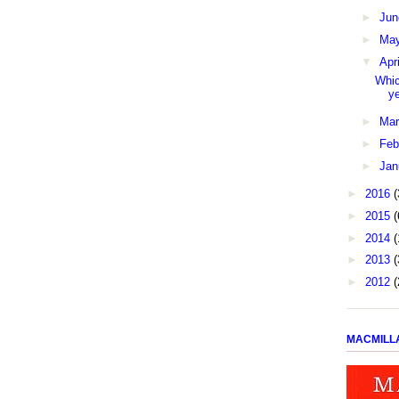
►
Ju
►
Ma
▼
Apr
Whic
y
►
Ma
►
Feb
►
Jan
►
2016
(
►
2015
(
►
2014
(
►
2013
(
►
2012
(
MACMILL