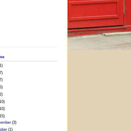
ive
1)
7)
7)
6)
2)
10)
10)
15)
vember
(3)
ober
(1)