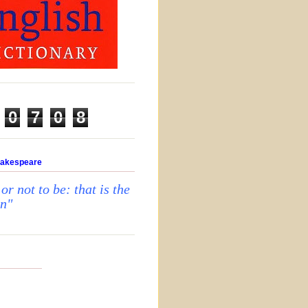
0
7
0
8
hakespeare
 or not to be: that is the
on"