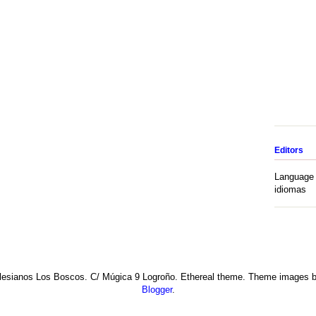
Editors
Language 
idiomas
esianos Los Boscos. C/ Múgica 9 Logroño. Ethereal theme. Theme images 
Blogger
.