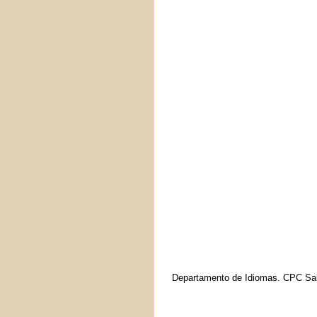
Departamento de Idiomas. CPC Sal