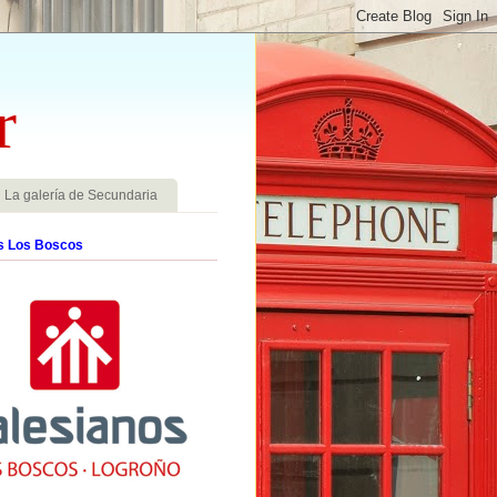
r
La galería de Secundaria
s Los Boscos