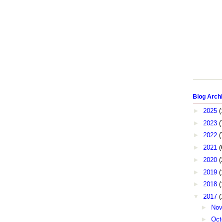
Blog Arch
►
2025
(
►
2023
(
►
2022
(
►
2021
(
►
2020
(
►
2019
(
►
2018
(
▼
2017
(
►
No
►
Oct