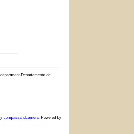
department-Departamento de
by
compassandcamera
. Powered by