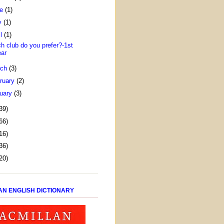
ne
(1)
y
(1)
il
(1)
h club do you prefer?-1st
ear
rch
(3)
ruary
(2)
uary
(3)
39)
66)
16)
36)
20)
AN ENGLISH DICTIONARY