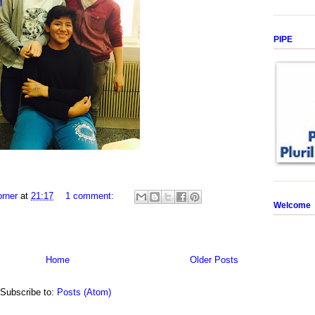
PIPE
rner
at
21:17
1 comment:
Welcome
Home
Older Posts
Subscribe to:
Posts (Atom)