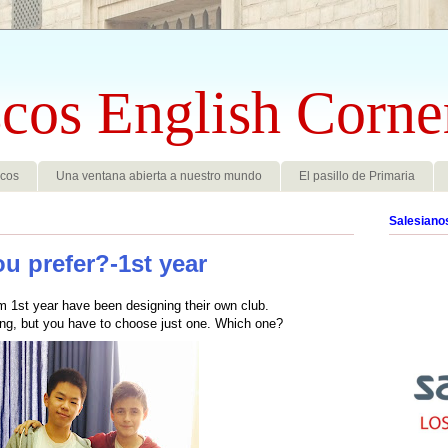
cos English Corne
scos
Una ventana abierta a nuestro mundo
El pasillo de Primaria
Salesiano
u prefer?-1st year
m 1st year have been designing their own club.
ing, but you have to choose just one. Which one?