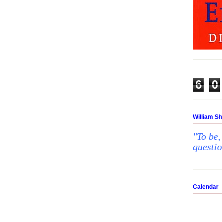
6
0
William S
"To be,
questi
Calendar