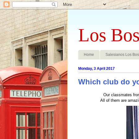
Los Bos
Home
Salesianos Los Bo
Monday, 3 April 2017
Which club do yo
Our classmates fro
All of them are amaz