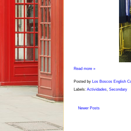
Read more »
Posted by
Los Boscos English Co
Labels:
Actividades
,
Secondary
Newer Posts