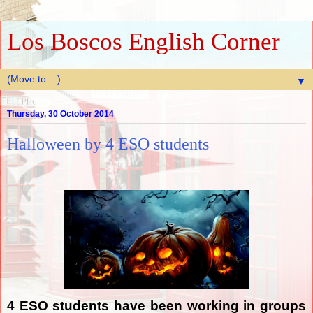
Los Boscos English Corner
▼
Thursday, 30 October 2014
Halloween by 4 ESO students
4 ESO students have been working in groups