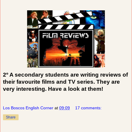
2º A secondary students are writing reviews of
their favourite films and TV series. They are
very interesting. Have a look at them!
Los Boscos English Corner
at
09:09
17 comments:
Share