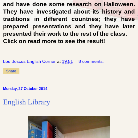
and have done some research on Halloween.
They have investigated about its history and
traditions in different countries; they have
prepared presentations and they have later
presented their work to the rest of the class.
Click on read more to see the result!
Los Boscos English Corner
at
19:51
8 comments:
Share
Monday, 27 October 2014
English Library