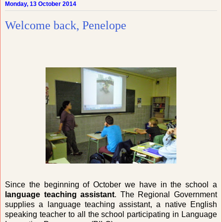
Monday, 13 October 2014
Welcome back, Penelope
Since the beginning of October we have in the school a
language teaching assistant
. The Regional Government
supplies a language teaching assistant, a native English
speaking teacher to all the school participating in Language