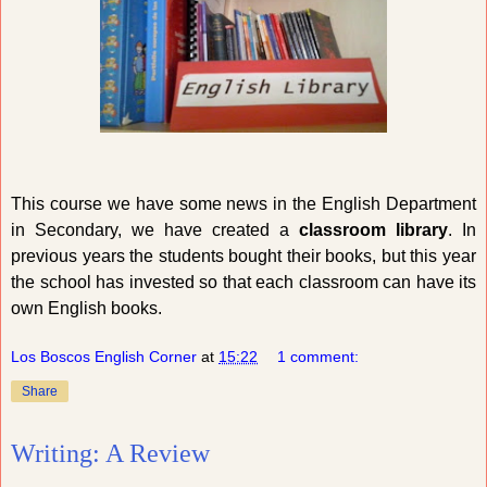
This course we have some news in the English Department
in Secondary, we have created a
classroom library
. In
previous years the students bought their books, but this year
the school has invested so that each classroom can have its
own English books.
Los Boscos English Corner
at
15:22
1 comment:
Share
Writing: A Review