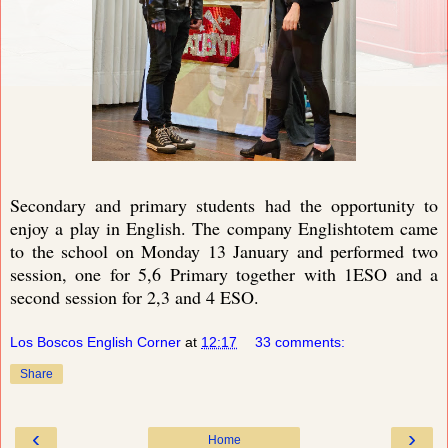
Secondary and primary students had the opportunity to
enjoy a play in English. The company Englishtotem came
to the school on Monday 13 January and performed two
session, one for 5,6 Primary together with 1ESO and a
second session for 2,3 and 4 ESO.
Los Boscos English Corner
at
12:17
33 comments:
Share
‹
›
Home