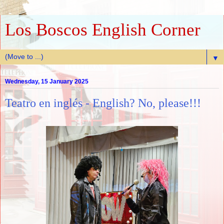
Los Boscos English Corner
▼
Wednesday, 15 January 2025
Teatro en inglés - English? No, please!!!