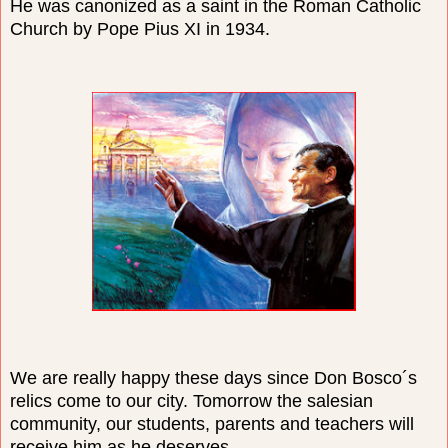
He was canonized as a saint in the Roman Catholic
Church by Pope Pius XI in 1934.
We are really happy these days since Don Bosco´s
relics come to our city. Tomorrow the salesian
community, our students, parents and teachers will
receive him as he deserves.