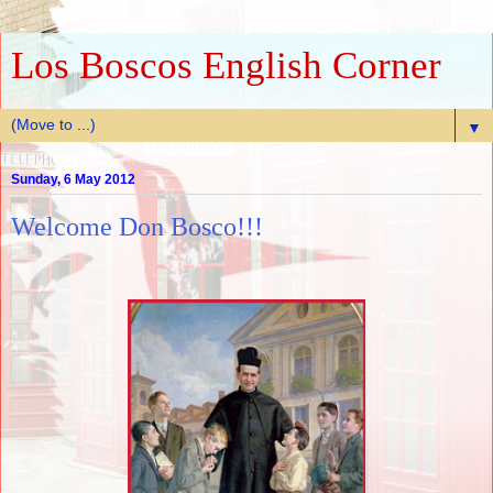
Los Boscos English Corner
▼
Sunday, 6 May 2012
Welcome Don Bosco!!!