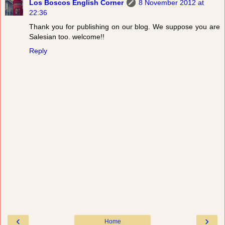
Los Boscos English Corner
8 November 2012 at
22:36
Thank you for publishing on our blog. We suppose you are
Salesian too. welcome!!
Reply
‹
›
Home