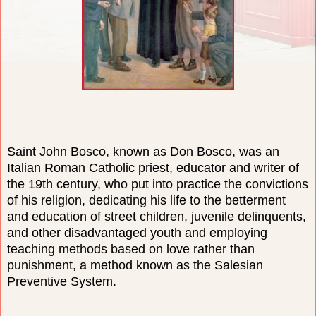
Saint John Bosco, known as Don Bosco, was an
Italian Roman Catholic priest, educator and writer of
the 19th century, who put into practice the convictions
of his religion, dedicating his life to the betterment
and education of street children, juvenile delinquents,
and other disadvantaged youth and employing
teaching methods based on love rather than
punishment, a method known as the Salesian
Preventive System.