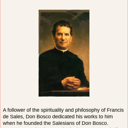
A follower of the spirituality and philosophy of Francis
de Sales, Don Bosco dedicated his works to him
when he founded the Salesians of Don Bosco.