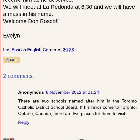
We will meet at La Redonda at 6:30 and we will have
a mass in his name.
Welcome Don Bosco!!
Evelyn
Los Boscos English Corner
at
20:38
Share
2 comments:
Anonymous
8 November 2012 at 21:24
There are two schools named after him in the Toronto
Catholic District School Board. If his relics come to Toronto,
Ontario, Canada, there are two places for them to visit.
Reply