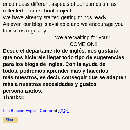
encompass different aspects of our curriculum as
reflected in our school project.
We have already started getting things ready.
As ever, our blog is available and we encourage you
to visit us regularly.
We are waiting for you!!
COME ON!!
Desde el departamento de inglés, nos gustaría
que nos hicierais llegar todo tipo de sugerencias
para los blogs de inglés. Con la ayuda de
todos, podremos aprender más y hacerlos
más nuestros, es decir, conseguir que se adapten
más a nuestras necesidades y gustos
personalizados.
Thanks!!
Los Boscos English Corner
at
22:20
Share