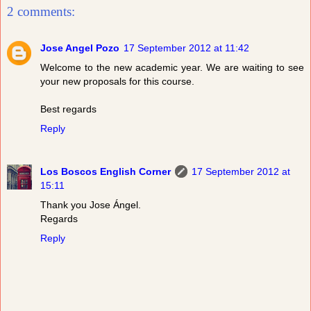
2 comments:
Jose Angel Pozo
17 September 2012 at 11:42
Welcome to the new academic year. We are waiting to see
your new proposals for this course.
Best regards
Reply
Los Boscos English Corner
17 September 2012 at
15:11
Thank you Jose Ángel.
Regards
Reply