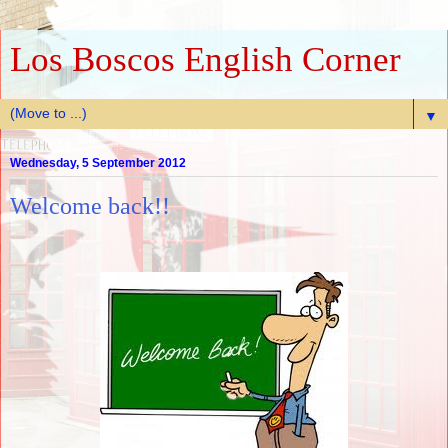
Los Boscos English Corner
▼
Wednesday, 5 September 2012
Welcome back!!