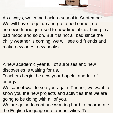
As always, we come back to school in September.
We will have to get up and go to bed earlier, do
homework and get used to new timetables, being in a
bad mood and so on. But it is not all bad since the
chilly weather is coming, we will see old friends and
make new ones, new books…
A new academic year full of surprises and new
discoveries is waiting for us.
Teachers begin the new year hopeful and full of
energy.
We cannot wait to see you again. Further, we want to
show you the new projects and activities that we are
going to be doing with all of you.
We are going to continue working hard to incorporate
the English language into our activities
. To