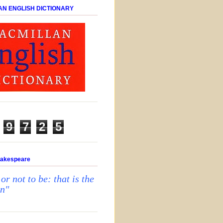
AN ENGLISH DICTIONARY
9
7
2
5
hakespeare
 or not to be: that is the
on"