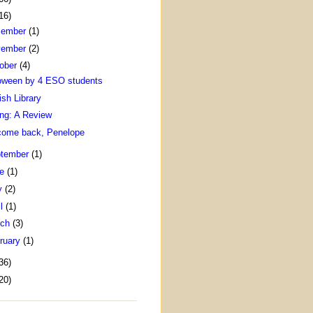
16)
cember
(1)
vember
(2)
ober
(4)
oween by 4 ESO students
ish Library
ing: A Review
come back, Penelope
tember
(1)
ne
(1)
y
(2)
il
(1)
rch
(3)
ruary
(1)
36)
20)