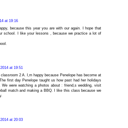
14 at 19:16
ppy, because this year you are with our again. I hope that
r school. I like your lessons , because we practice a lot of
ool.
 2014 at 19:51
he classroom 2 A. I,m happy because Penelope has become at
The first day Penelope taught us how past had her holidays
We were watching a photos about : friend,s wedding, visit
eball match and making a BBQ. I like this class because we
y.
 2014 at 20:03