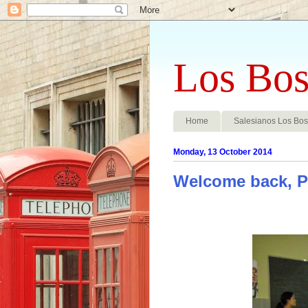
Los Bos
Home
Salesianos Los Bo
Monday, 13 October 2014
Welcome back, P