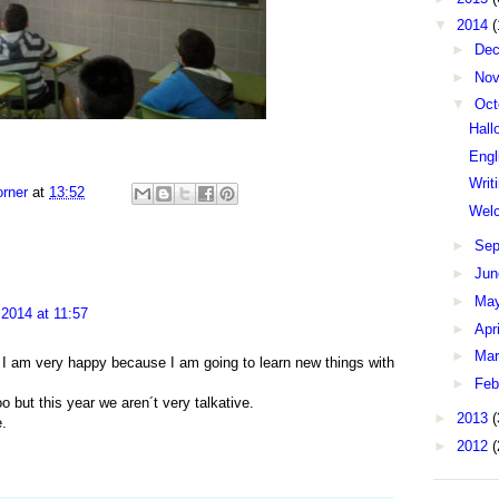
▼
2014
(
►
De
►
No
▼
Oct
Hall
Engl
Writ
rner
at
13:52
Wel
►
Sep
►
Ju
►
Ma
2014 at 11:57
►
Apr
►
Ma
I am very happy because I am going to learn new things with
►
Feb
o but this year we aren´t very talkative.
►
2013
(
e.
►
2012
(