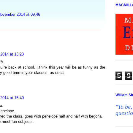
MACMILL
November 2014 at 09:46
 2014 at 13:23
ºA.
´re back at school. I think this year will be as funny as the
ry good time in your classes, as usual.
5
9
William S
 2014 at 15:40
a.
"To be,
 Penelope.
questi
ed the class, goes with penelope half and half with begoña.
e most fun subjects.