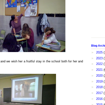
Blog Arch
►
2025
(
►
2023
(
d we wish her a fruitful stay in the school both for her and
►
2022
(
►
2021
(
►
2020
(
►
2019
(
►
2018
(
►
2017
(
►
2016
(
►
2015
(