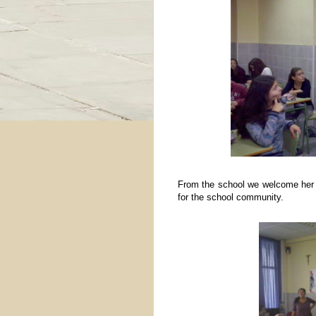
From the school we welcome her an
for the school community.