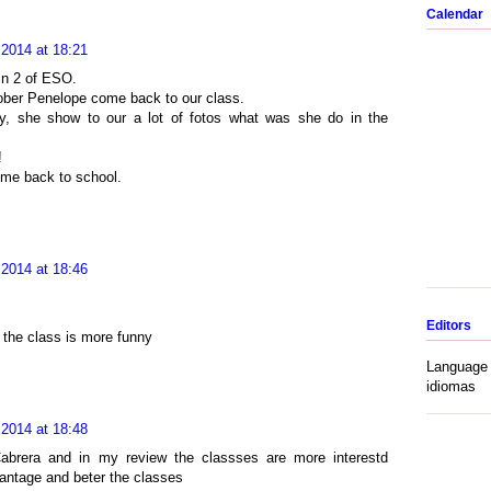
Calendar
 2014 at 18:21
in 2 of ESO.
tober Penelope come back to our class.
ny, she show to our a lot of fotos what was she do in the
!
me back to school.
 2014 at 18:46
Editors
 the class is more funny
Language 
idiomas
 2014 at 18:48
abrera and in my review the classses are more interestd
antage and beter the classes