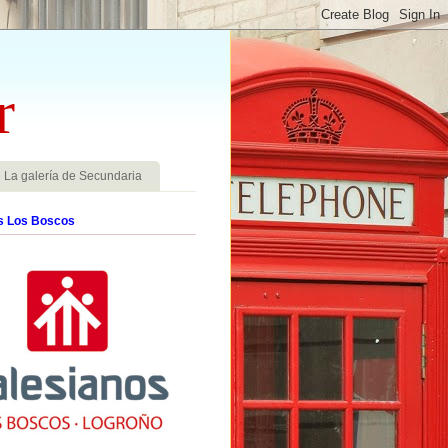
r
La galería de Secundaria
s Los Boscos