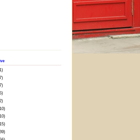
ive
1)
7)
7)
6)
2)
10)
10)
15)
39)
66)