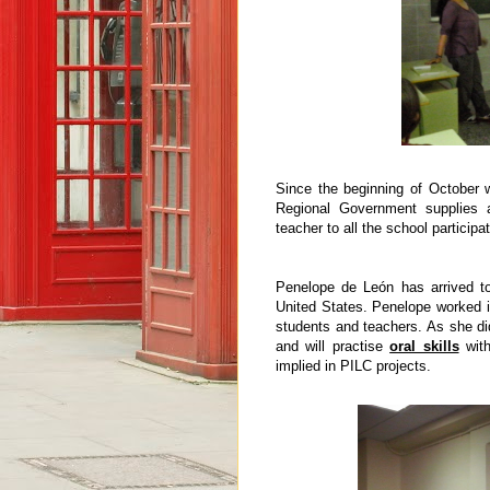
Since the beginning of October
Regional Government supplies a
teacher to all the school partici
Penelope de León has arrived to
United States. Penelope worked i
students and teachers. As she di
and will practise
oral skills
with
implied in PILC projects.