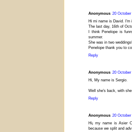
Anonymous
20 October
Hi mi name is David. I'm 
The last day, 16th of Oc
I think Penelope is fun
summer.
She was in two weddings
Penelope thank you to co
Reply
Anonymous
20 October
Hi, My name is Sergio.
Well she's back, with she
Reply
Anonymous
20 October
Hi¡ my name is Asier C
because we split and adv