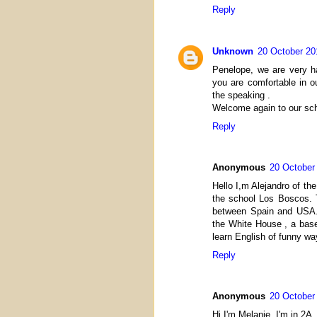
Reply
Unknown
20 October 20
Penelope, we are very ha
you are comfortable in ou
the speaking .
Welcome again to our sch
Reply
Anonymous
20 October
Hello I,m Alejandro of t
the school Los Boscos. 
between Spain and USA. 
the White House , a bas
learn English of funny wa
Reply
Anonymous
20 October
Hi I'm Melanie. I'm in 2A