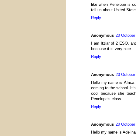
like when Penelope is c
tell us about United Stat
Reply
Anonymous
20 October
I am Itziar of 2 ESO, an
becouse it is very nice.
Reply
Anonymous
20 October
Hello my name is África 
coming to the school. It’s
cool because she teach 
Penelope’s class.
Reply
Anonymous
20 October
Hello my name is Adelina