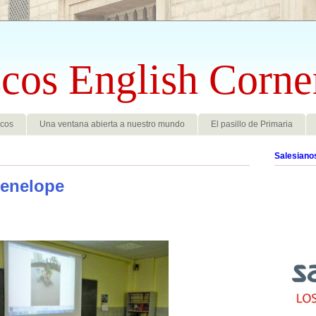
cos English Corne
scos
Una ventana abierta a nuestro mundo
El pasillo de Primaria
Salesiano
enelope