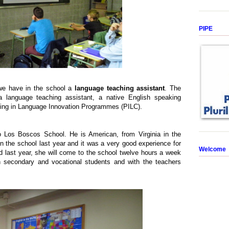
PIPE
 we have in the school a
language teaching assistant
. The
 language teaching assistant, a native English speaking
pating in Language Innovation Programmes (PILC).
 Los Boscos School. He is American, from Virginia in the
n the school last year and it was a very good experience for
Welcome
d last year, she will come to the school twelve hours a week
 secondary and vocational students and with the teachers