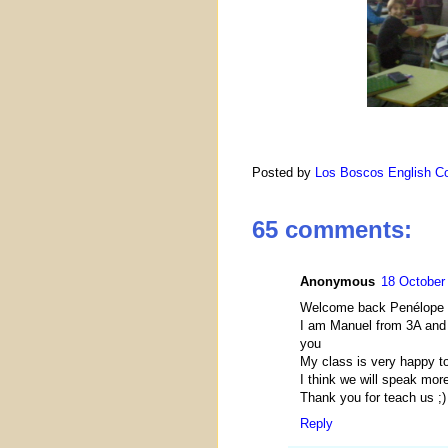
Posted by
Los Boscos English Co
65 comments:
Anonymous
18 October 
Welcome back Penélope
I am Manuel from 3A and 
you
My class is very happy to
I think we will speak mor
Thank you for teach us ;)
Reply