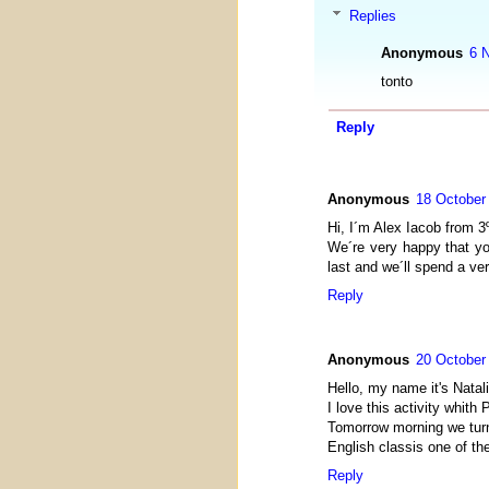
Replies
Anonymous
6 
tonto
Reply
Anonymous
18 October
Hi, I´m Alex Iacob from 3
We´re very happy that you
last and we´ll spend a ve
Reply
Anonymous
20 October
Hello, my name it's Natali
I love this activity whith
Tomorrow morning we turn
English classis one of th
Reply