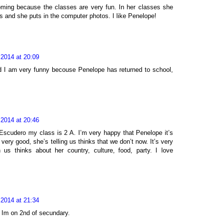
oming because the classes are very fun. In her classes she
es and she puts in the computer photos. I like Penelope!
 2014 at 20:09
d I am very funny becouse Penelope has returned to school,
 2014 at 20:46
Escudero my class is 2 A. I’m very happy that Penelope it’s
 very good, she’s telling us thinks that we don’t now. It’s very
us thinks about her country, culture, food, party. I love
 2014 at 21:34
 Im on 2nd of secundary.