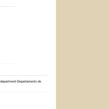
department-Departamento de