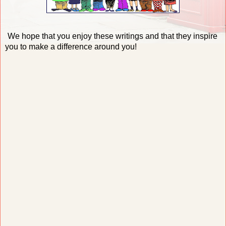
We hope that you enjoy these writings and that they inspire
you to make a difference around you!