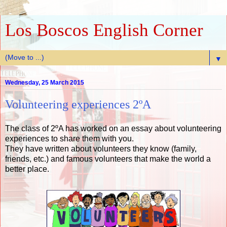
Los Boscos English Corner
▼
Wednesday, 25 March 2015
Volunteering experiences 2ºA
The class of 2ºA has worked on an essay about volunteering
experiences to share them with you.
They have written about volunteers they know (family,
friends, etc.) and famous volunteers that make the world a
better place.