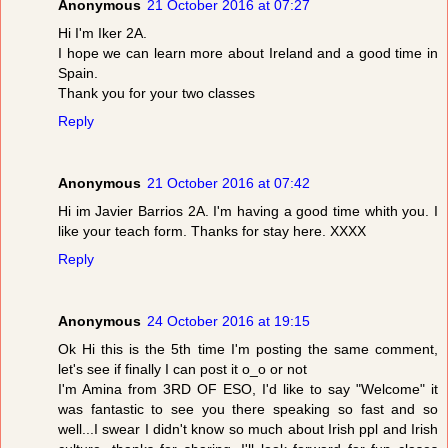
Anonymous
21 October 2016 at 07:27
Hi I'm Iker 2A.
I hope we can learn more about Ireland and a good time in
Spain.
Thank you for your two classes
Reply
Anonymous
21 October 2016 at 07:42
Hi im Javier Barrios 2A. I'm having a good time whith you. I
like your teach form. Thanks for stay here. XXXX
Reply
Anonymous
24 October 2016 at 19:15
Ok Hi this is the 5th time I'm posting the same comment,
let's see if finally I can post it o_o or not
I'm Amina from 3RD OF ESO, I'd like to say "Welcome" it
was fantastic to see you there speaking so fast and so
well...I swear I didn't know so much about Irish ppl and Irish