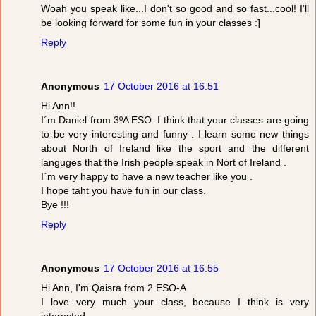
Woah you speak like...I don't so good and so fast...cool! I'll
be looking forward for some fun in your classes :]
Reply
Anonymous
17 October 2016 at 16:51
Hi Ann!!
I´m Daniel from 3ºA ESO. I think that your classes are going
to be very interesting and funny . I learn some new things
about North of Ireland like the sport and the different
languges that the Irish people speak in Nort of Ireland .
I´m very happy to have a new teacher like you .
I hope taht you have fun in our class.
Bye !!!
Reply
Anonymous
17 October 2016 at 16:55
Hi Ann, I'm Qaisra from 2 ESO-A
I love very much your class, because I think is very
interested.