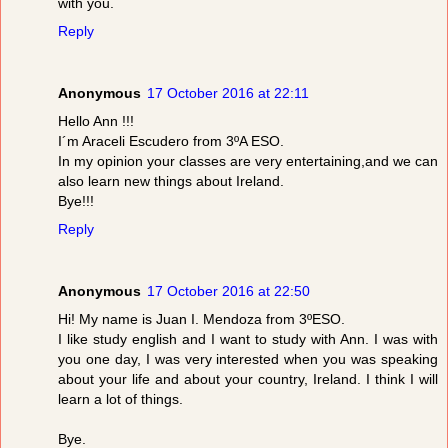
with you.
Reply
Anonymous
17 October 2016 at 22:11
Hello Ann !!!
I´m Araceli Escudero from 3ºA ESO.
In my opinion your classes are very entertaining,and we can
also learn new things about Ireland.
Bye!!!
Reply
Anonymous
17 October 2016 at 22:50
Hi! My name is Juan I. Mendoza from 3ºESO.
I like study english and I want to study with Ann. I was with
you one day, I was very interested when you was speaking
about your life and about your country, Ireland. I think I will
learn a lot of things.
Bye.