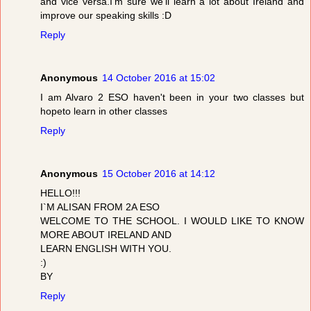
and vice versa.I'm sure we'll learn a lot about Ireland and
improve our speaking skills :D
Reply
Anonymous
14 October 2016 at 15:02
I am Alvaro 2 ESO haven't been in your two classes but
hopeto learn in other classes
Reply
Anonymous
15 October 2016 at 14:12
HELLO!!!
I`M ALISAN FROM 2A ESO
WELCOME TO THE SCHOOL. I WOULD LIKE TO KNOW
MORE ABOUT IRELAND AND
LEARN ENGLISH WITH YOU.
:)
BY
Reply