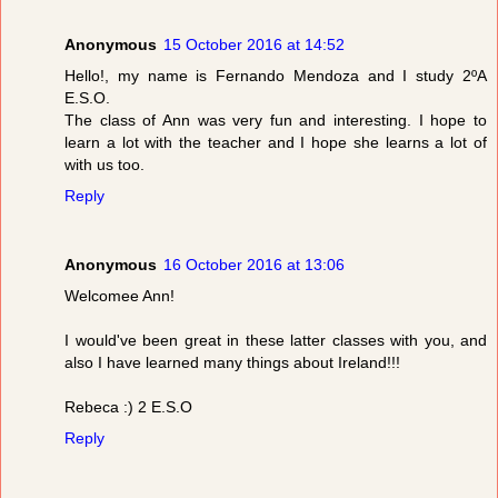
Anonymous
15 October 2016 at 14:52
Hello!, my name is Fernando Mendoza and I study 2ºA
E.S.O.
The class of Ann was very fun and interesting. I hope to
learn a lot with the teacher and I hope she learns a lot of
with us too.
Reply
Anonymous
16 October 2016 at 13:06
Welcomee Ann!
I would've been great in these latter classes with you, and
also I have learned many things about Ireland!!!
Rebeca :) 2 E.S.O
Reply