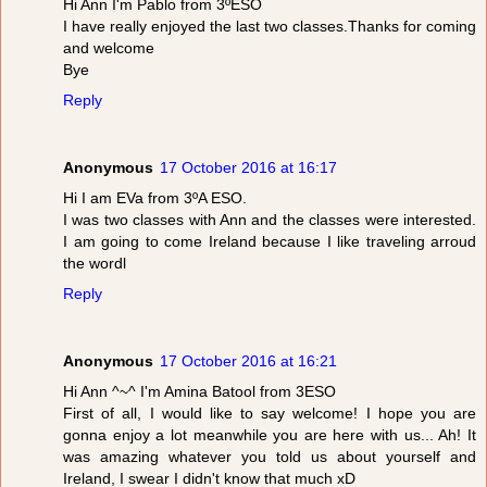
Hi Ann I'm Pablo from 3ºESO
I have really enjoyed the last two classes.Thanks for coming
and welcome
Bye
Reply
Anonymous
17 October 2016 at 16:17
Hi I am EVa from 3ºA ESO.
I was two classes with Ann and the classes were interested.
I am going to come Ireland because I like traveling arroud
the wordl
Reply
Anonymous
17 October 2016 at 16:21
Hi Ann ^~^ I'm Amina Batool from 3ESO
First of all, I would like to say welcome! I hope you are
gonna enjoy a lot meanwhile you are here with us... Ah! It
was amazing whatever you told us about yourself and
Ireland, I swear I didn't know that much xD