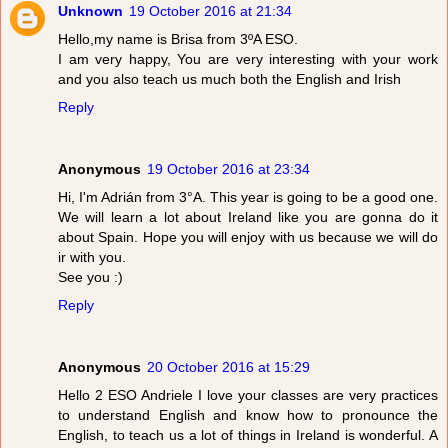
Unknown
19 October 2016 at 21:34
Hello,my name is Brisa from 3ºA ESO.
I am very happy, You are very interesting with your work
and you also teach us much both the English and Irish
Reply
Anonymous
19 October 2016 at 23:34
Hi, I'm Adrián from 3°A. This year is going to be a good one.
We will learn a lot about Ireland like you are gonna do it
about Spain. Hope you will enjoy with us because we will do
ir with you.
See you :)
Reply
Anonymous
20 October 2016 at 15:29
Hello 2 ESO Andriele I love your classes are very practices
to understand English and know how to pronounce the
English, to teach us a lot of things in Ireland is wonderful. A