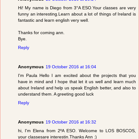
Hi! My name is Diego from 3°A ESO.Your classes are very
funny an interesting.Learn about a lot of things of Ireland is
fantastic and learn english very well.
Thanks for coming ann.
Bye.
Reply
Anonymous
19 October 2016 at 16:04
I'm Paula Hello I am excited about the projects that you
have in mind and I hope that let it us well and learn much
about Ireland and help us speak English better, and also to
understand them. A greeting good luck
Reply
Anonymous
19 October 2016 at 16:32
hi, I'm Elena from 2ºA ESO. Welcome to LOS BOSCOS,
your classesare interestin.Thanks Ann :)