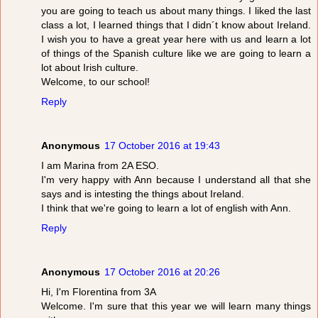
you are going to teach us about many things. I liked the last
class a lot, I learned things that I didn´t know about Ireland.
I wish you to have a great year here with us and learn a lot
of things of the Spanish culture like we are going to learn a
lot about Irish culture.
Welcome, to our school!
Reply
Anonymous
17 October 2016 at 19:43
I am Marina from 2A ESO.
I'm very happy with Ann because I understand all that she
says and is intesting the things about Ireland.
I think that we're going to learn a lot of english with Ann.
Reply
Anonymous
17 October 2016 at 20:26
Hi, I'm Florentina from 3A
Welcome. I'm sure that this year we will learn many things