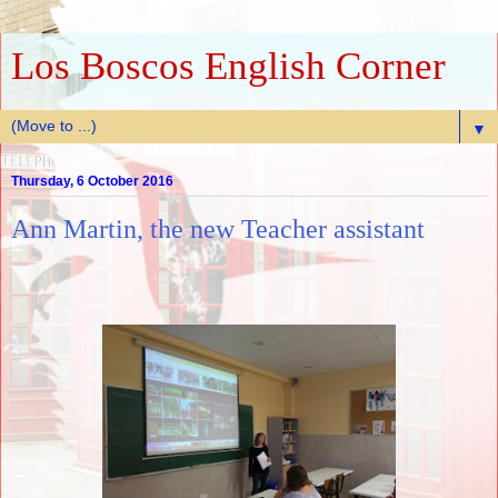
Los Boscos English Corner
▼
Thursday, 6 October 2016
Ann Martin, the new Teacher assistant