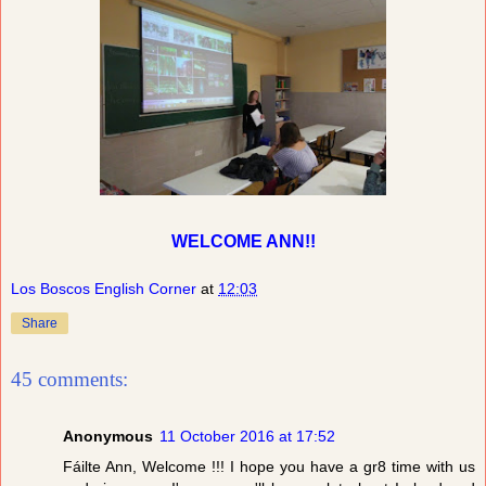
WELCOME ANN!!
Los Boscos English Corner
at
12:03
Share
45 comments:
Anonymous
11 October 2016 at 17:52
Fáilte Ann, Welcome !!! I hope you have a gr8 time with us