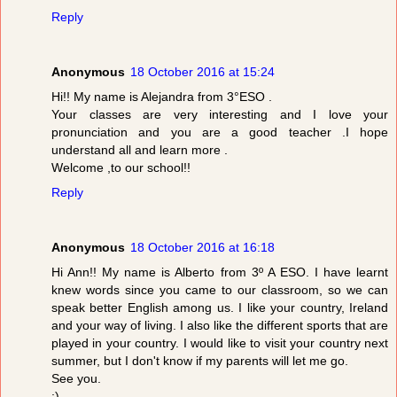
Reply
Anonymous
18 October 2016 at 15:24
Hi!! My name is Alejandra from 3°ESO .
Your classes are very interesting and I love your
pronunciation and you are a good teacher .I hope
understand all and learn more .
Welcome ,to our school!!
Reply
Anonymous
18 October 2016 at 16:18
Hi Ann!! My name is Alberto from 3º A ESO. I have learnt
knew words since you came to our classroom, so we can
speak better English among us. I like your country, Ireland
and your way of living. I also like the different sports that are
played in your country. I would like to visit your country next
summer, but I don't know if my parents will let me go.
See you.
;)