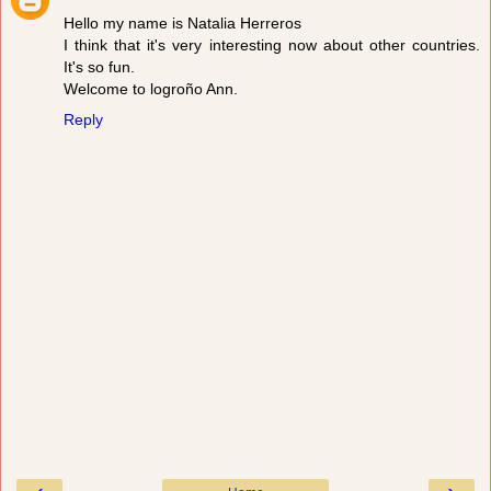
Hello my name is Natalia Herreros
I think that it's very interesting now about other countries.
It's so fun.
Welcome to logroño Ann.
Reply