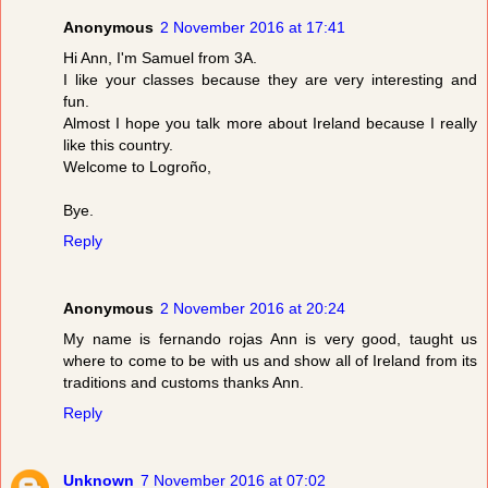
Anonymous
2 November 2016 at 17:41
Hi Ann, I'm Samuel from 3A.
I like your classes because they are very interesting and
fun.
Almost I hope you talk more about Ireland because I really
like this country.
Welcome to Logroño,
Bye.
Reply
Anonymous
2 November 2016 at 20:24
My name is fernando rojas Ann is very good, taught us
where to come to be with us and show all of Ireland from its
traditions and customs thanks Ann.
Reply
Unknown
7 November 2016 at 07:02