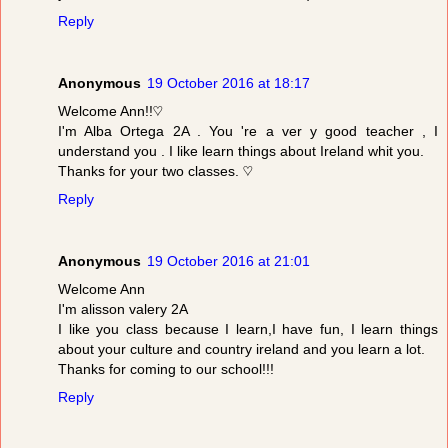
Reply
Anonymous
19 October 2016 at 18:17
Welcome Ann!!♡
I'm Alba Ortega 2A . You 're a ver y good teacher , I
understand you . I like learn things about Ireland whit you.
Thanks for your two classes. ♡
Reply
Anonymous
19 October 2016 at 21:01
Welcome Ann
I'm alisson valery 2A
I like you class because I learn,I have fun, I learn things
about your culture and country ireland and you learn a lot.
Thanks for coming to our school!!!
Reply