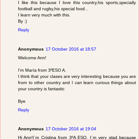
I like this because I love this country,his sports,specially
football and rugby,his special food...
I learn very much with this.
By :)
Reply
Anonymous
17 October 2016 at 18:57
Welcome Ann!
I'm María from 3ºESO A.
I think that your clases are very interesting because you are
from to other country and I can learn curious things about
your country is fantastic
Bye
Reply
Anonymous
17 October 2016 at 19:04
Hi Ann!I´m Cristina from 3ºA ESO. I´m very glad because