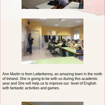
Ann Martin is from Letterkenny, an amazing town in the north
of Ireland. She is going to be with us during this academic
year and She will help us to improve our level of English
with fantastic activities and games.