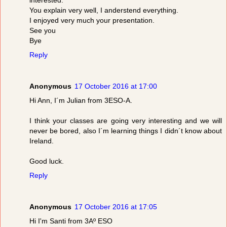
You explain very well, I anderstend everything.
I enjoyed very much your presentation.
See you
Bye
Reply
Anonymous
17 October 2016 at 17:00
Hi Ann, I´m Julian from 3ESO-A.
I think your classes are going very interesting and we will
never be bored, also I´m learning things I didn´t know about
Ireland.
Good luck.
Reply
Anonymous
17 October 2016 at 17:05
Hi I'm Santi from 3Aº ESO