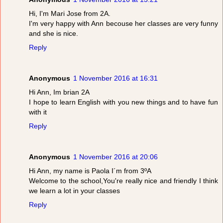
Hi, I'm Mari Jose from 2A.
I'm very happy with Ann becouse her classes are very funny
and she is nice.
Reply
Anonymous
1 November 2016 at 16:31
Hi Ann, Im brian 2A
I hope to learn English with you new things and to have fun
with it
Reply
Anonymous
1 November 2016 at 20:06
Hi Ann, my name is Paola I´m from 3ºA
Welcome to the school,You're really nice and friendly I think
we learn a lot in your classes
Reply