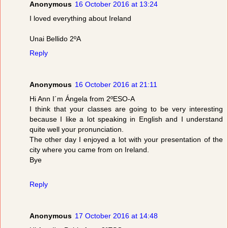
Anonymous
16 October 2016 at 13:24
I loved everything about Ireland
Unai Bellido 2ºA
Reply
Anonymous
16 October 2016 at 21:11
Hi Ann I´m Ángela from 2ºESO-A
I think that your classes are going to be very interesting
because I like a lot speaking in English and I understand
quite well your pronunciation.
The other day I enjoyed a lot with your presentation of the
city where you came from on Ireland.
Bye
Reply
Anonymous
17 October 2016 at 14:48