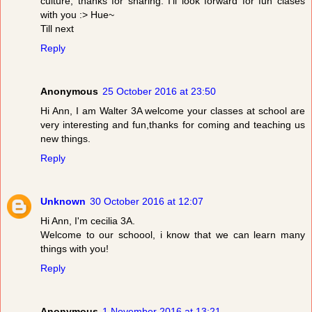
culture, thanks for sharing. I'll look forward for fun clases
with you :> Hue~
Till next
Reply
Anonymous
25 October 2016 at 23:50
Hi Ann, I am Walter 3A welcome your classes at school are
very interesting and fun,thanks for coming and teaching us
new things.
Reply
Unknown
30 October 2016 at 12:07
Hi Ann, I'm cecilia 3A.
Welcome to our schoool, i know that we can learn many
things with you!
Reply
Anonymous
1 November 2016 at 13:21