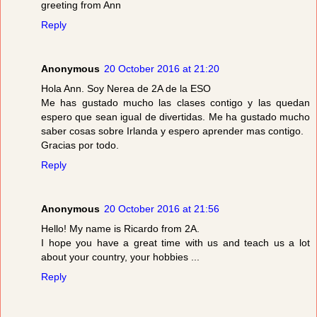
greeting from Ann
Reply
Anonymous
20 October 2016 at 21:20
Hola Ann. Soy Nerea de 2A de la ESO
Me has gustado mucho las clases contigo y las quedan
espero que sean igual de divertidas. Me ha gustado mucho
saber cosas sobre Irlanda y espero aprender mas contigo.
Gracias por todo.
Reply
Anonymous
20 October 2016 at 21:56
Hello! My name is Ricardo from 2A.
I hope you have a great time with us and teach us a lot
about your country, your hobbies ...
Reply