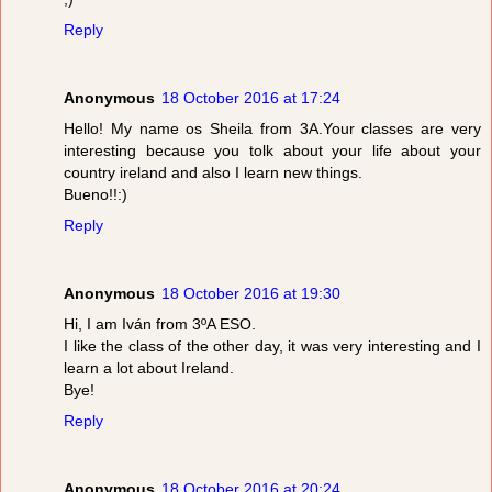
Reply
Anonymous
18 October 2016 at 17:24
Hello! My name os Sheila from 3A.Your classes are very
interesting because you tolk about your life about your
country ireland and also I learn new things.
Bueno!!:)
Reply
Anonymous
18 October 2016 at 19:30
Hi, I am Iván from 3ºA ESO.
I like the class of the other day, it was very interesting and I
learn a lot about Ireland.
Bye!
Reply
Anonymous
18 October 2016 at 20:24