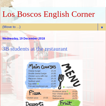
Los Boscos English Corner
▼
Wednesday, 19 December 2018
3B students at the restaurant