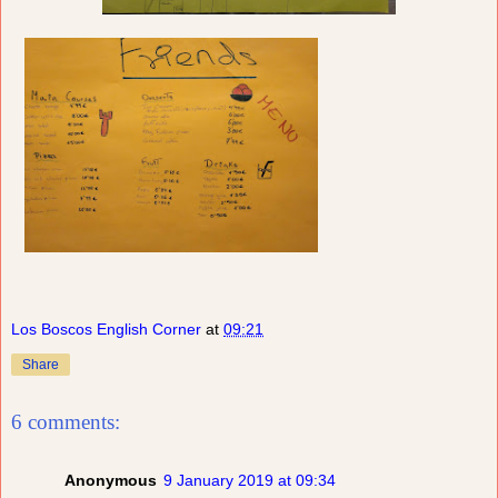
Los Boscos English Corner
at
09:21
Share
6 comments:
Anonymous
9 January 2019 at 09:34