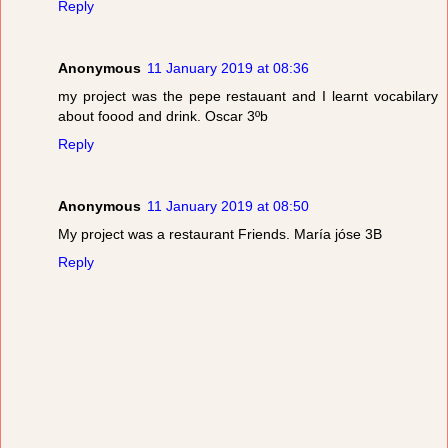
Reply
Anonymous
11 January 2019 at 08:36
my project was the pepe restauant and I learnt vocabilary
about foood and drink. Oscar 3ºb
Reply
Anonymous
11 January 2019 at 08:50
My project was a restaurant Friends. María jóse 3B
Reply