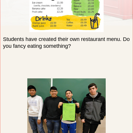
Students have created their own restaurant menu. Do
you fancy eating something?