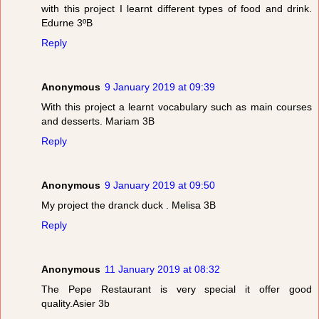
with this project I learnt different types of food and drink.
Edurne 3ºB
Reply
Anonymous
9 January 2019 at 09:39
With this project a learnt vocabulary such as main courses
and desserts. Mariam 3B
Reply
Anonymous
9 January 2019 at 09:50
My project the dranck duck . Melisa 3B
Reply
Anonymous
11 January 2019 at 08:32
The Pepe Restaurant is very special it offer good
quality.Asier 3b