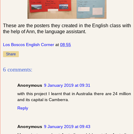
These are the posters they created in the English class with
the help of Ann, the language assistant.
Los Boscos English Corner
at
08:55
Share
6 comments:
Anonymous
9 January 2019 at 09:31
with this project I learnt that in Australia there are 24 million
and its capital is Camberra.
Reply
Anonymous
9 January 2019 at 09:43