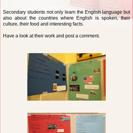
Secondary students not only learn the English language but
also about the countries where English is spoken, their
culture, their food and interesting facts.
Have a look at their work and post a comment.