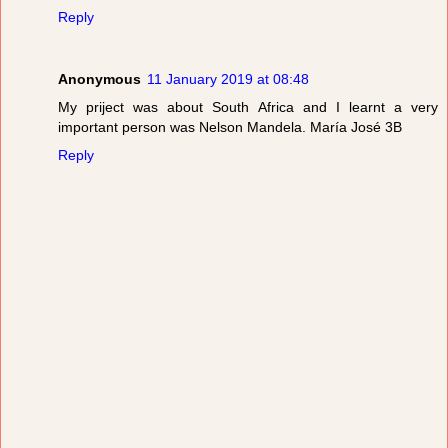
Reply
Anonymous
11 January 2019 at 08:48
My priject was about South Africa and I learnt a very
important person was Nelson Mandela. María José 3B
Reply