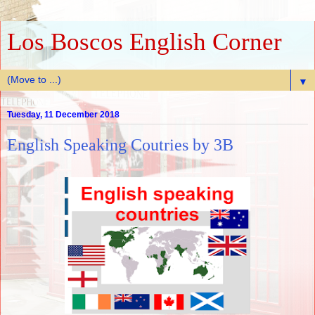
Los Boscos English Corner
▼
Tuesday, 11 December 2018
English Speaking Coutries by 3B