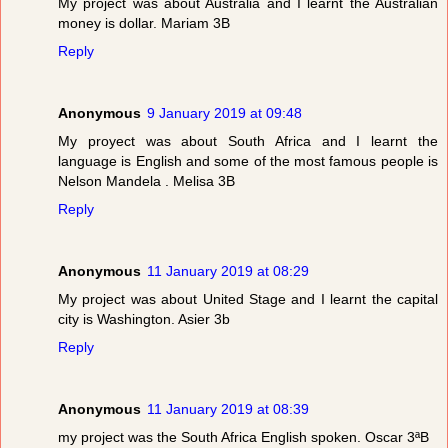
My project was about Australia and I learnt the Australian
money is dollar. Mariam 3B
Reply
Anonymous
9 January 2019 at 09:48
My proyect was about South Africa and I learnt the
language is English and some of the most famous people is
Nelson Mandela . Melisa 3B
Reply
Anonymous
11 January 2019 at 08:29
My project was about United Stage and I learnt the capital
city is Washington. Asier 3b
Reply
Anonymous
11 January 2019 at 08:39
my project was the South Africa English spoken. Oscar 3ªB